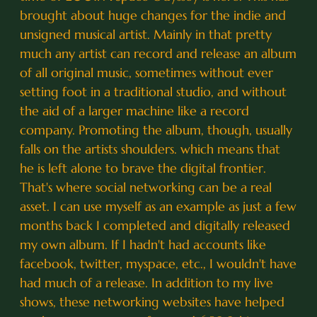
brought about huge changes for the indie and
unsigned musical artist. Mainly in that pretty
much any artist can record and release an album
of all original music, sometimes without ever
setting foot in a traditional studio, and without
the aid of a larger machine like a record
company. Promoting the album, though, usually
falls on the artists shoulders. which means that
he is left alone to brave the digital frontier.
That's where social networking can be a real
asset. I can use myself as an example as just a few
months back I completed and digitally released
my own album. If I hadn't had accounts like
facebook, twitter, myspace, etc., I wouldn't have
had much of a release. In addition to my live
shows, these networking websites have helped