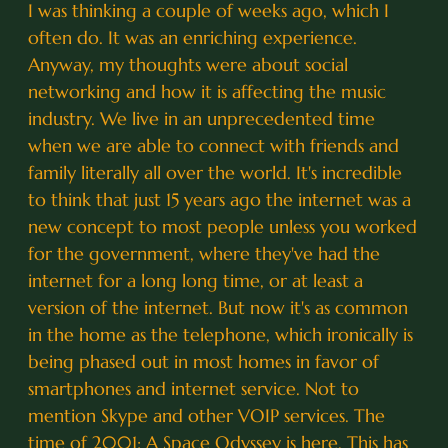
I was thinking a couple of weeks ago, which I
often do. It was an enriching experience.
Anyway, my thoughts were about social
networking and how it is affecting the music
industry. We live in an unprecedented time
when we are able to connect with friends and
family literally all over the world. It's incredible
to think that just 15 years ago the internet was a
new concept to most people unless you worked
for the government, where they've had the
internet for a long long time, or at least a
version of the internet. But now it's as common
in the home as the telephone, which ironically is
being phased out in most homes in favor of
smartphones and internet service. Not to
mention Skype and other VOIP services. The
time of 2001: A Space Odyssey is here. This has