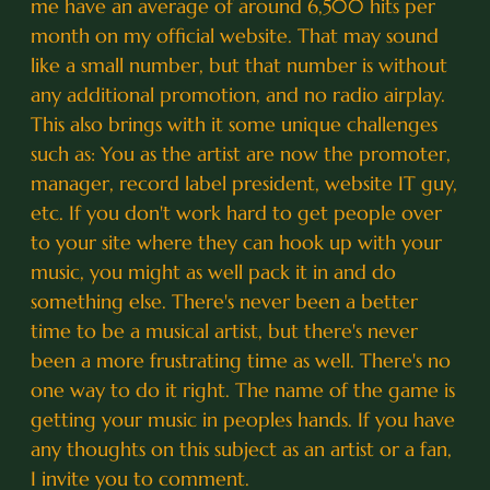
me have an average of around 6,500 hits per
month on my official website. That may sound
like a small number, but that number is without
any additional promotion, and no radio airplay.
This also brings with it some unique challenges
such as: You as the artist are now the promoter,
manager, record label president, website IT guy,
etc. If you don't work hard to get people over
to your site where they can hook up with your
music, you might as well pack it in and do
something else. There's never been a better
time to be a musical artist, but there's never
been a more frustrating time as well. There's no
one way to do it right. The name of the game is
getting your music in peoples hands. If you have
any thoughts on this subject as an artist or a fan,
I invite you to comment.