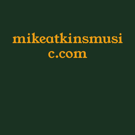
mikeatkinsmusi
c.com