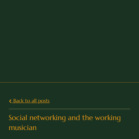
Back to all posts
Social networking and the working
musician