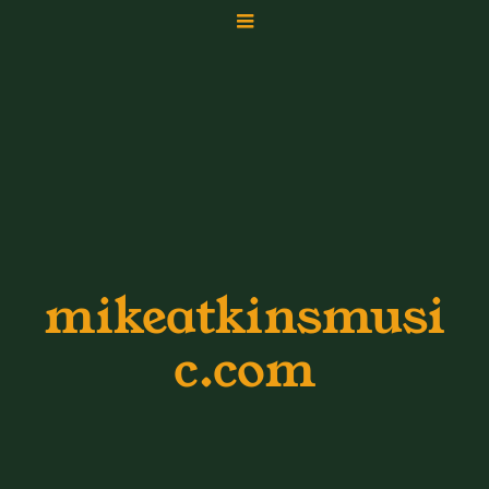
mikeatkinsmusi
c.com