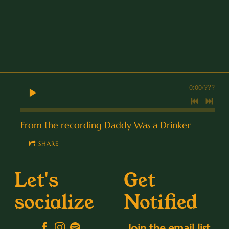
0:00
/
???
From the recording
Daddy Was a Drinker
SHARE
Let's
Get
socialize
Notified
Join the email list