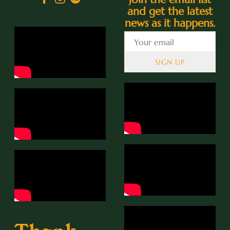
and get the latest
news as it happens.
SIGN UP