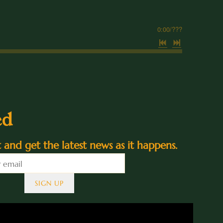
0:00
/
???
ed
st and get the latest news as it happens.
SIGN UP