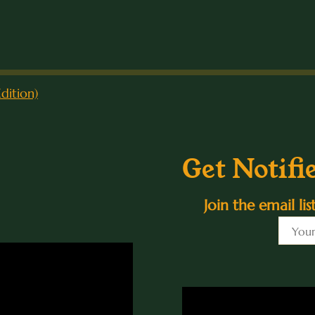
dition)
Get Notifi
Join the email li