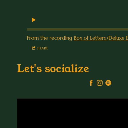
From the recording
Box of Letters (Deluxe E
SHARE
Let's socialize