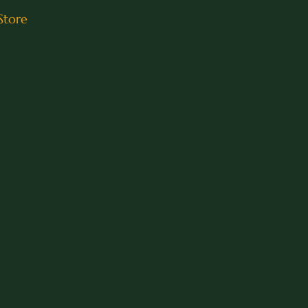
Store