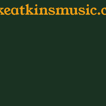
keatkinsmusic.