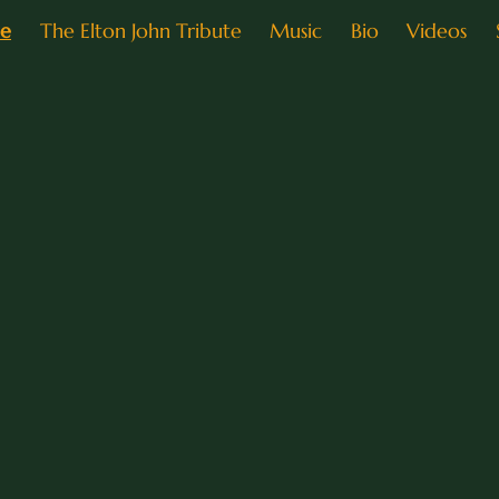
e
The Elton John Tribute
Music
Bio
Videos