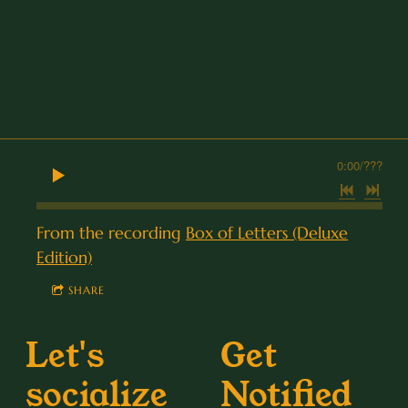
0:00
/
???
From the recording
Box of Letters (Deluxe
Edition)
SHARE
Let's
Get
socialize
Notified