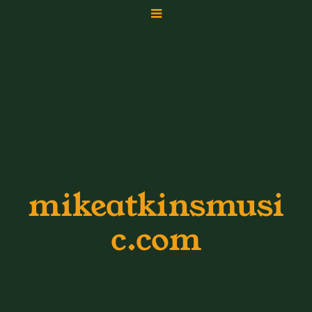
mikeatkinsmusi
c.com