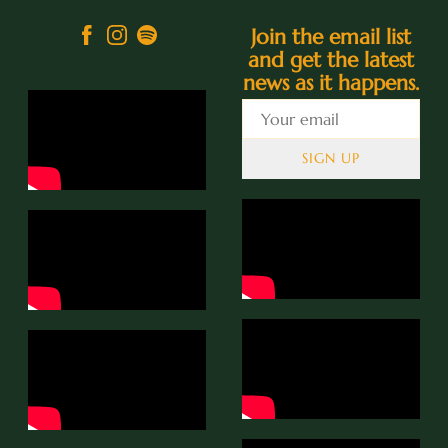
Join the email list
and get the latest
news as it happens.
SIGN UP