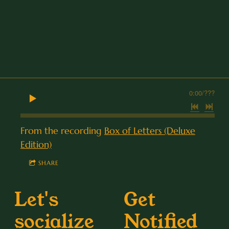
0:00
/
???
From the recording
Box of Letters (Deluxe
Edition)
SHARE
Let's
Get
socialize
Notified