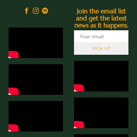
Join the email list
and get the latest
news as it happens.
SIGN UP