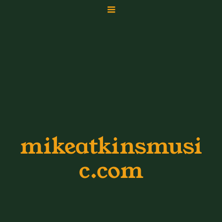
mikeatkinsmusi
c.com