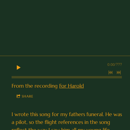
0:00
/
???
From the recording
For Harold
SHARE
I wrote this song for my fathers funeral. He was
a pilot, so the flight references in the song
reflect the way I saw him all my young life.