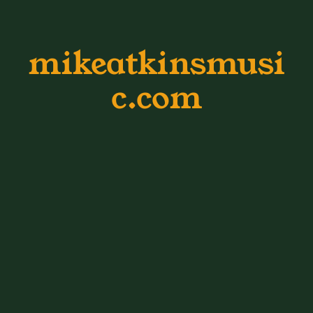
mikeatkinsmusi
c.com