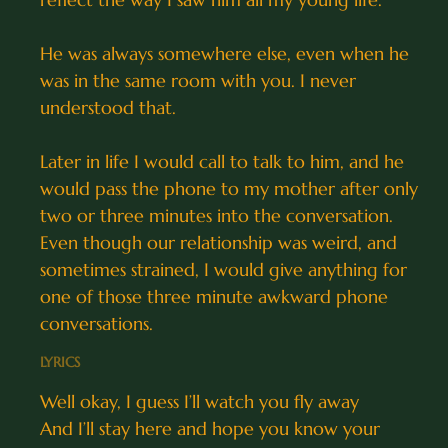
He was always somewhere else, even when he
was in the same room with you. I never
understood that.
Later in life I would call to talk to him, and he
would pass the phone to my mother after only
two or three minutes into the conversation.
Even though our relationship was weird, and
sometimes strained, I would give anything for
one of those three minute awkward phone
conversations.
LYRICS
Well okay, I guess I’ll watch you fly away
And I’ll stay here and hope you know your