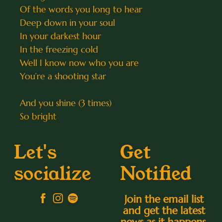
Of the words you long to hear
Deep down in your soul
In your darkest hour
In the freezing cold
Well I know now who you are
You’re a shooting star
And you shine (3 times)
So bright
Let's
Get
socialize
Notified
Join the email list
and get the latest
news as it happens.