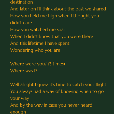
destination
And later on I’ll think about the past we shared
How you held me high when I thought you
didn’t care
How you watched me soar
When I didn’t know that you were there
And this lifetime I have spent
Wondering who you are
Where were you? (3 times)
Where was I?
Well alright I guess it’s time to catch your flight
You always had a way of knowing when to go
your way
And by the way in case you never heard
enough