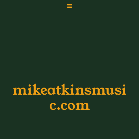
mikeatkinsmusi
c.com