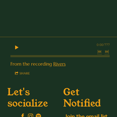
0:00
/
???
From the recording
Rivers
SHARE
Let's
Get
socialize
Notified
Join the email list