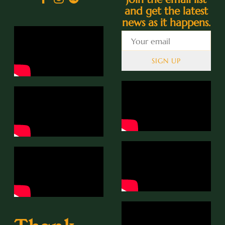
and get the latest
news as it happens.
SIGN UP